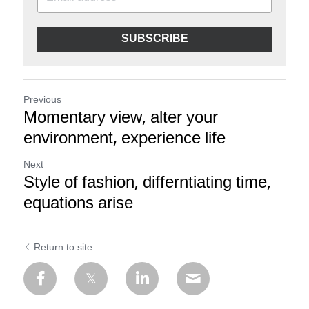
SUBSCRIBE
Previous
Momentary view, alter your
environment, experience life
Next
Style of fashion, differntiating time,
equations arise
Return to site