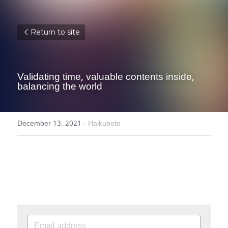
Return to site
Validating time, valuable contents inside, 
balancing the world
December 13, 2021
·
Haikuboto