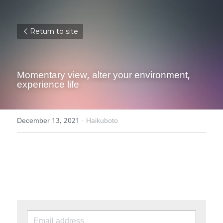
Return to site
Momentary view, alter your environment, 
experience life
December 13, 2021
·
Haikuboto