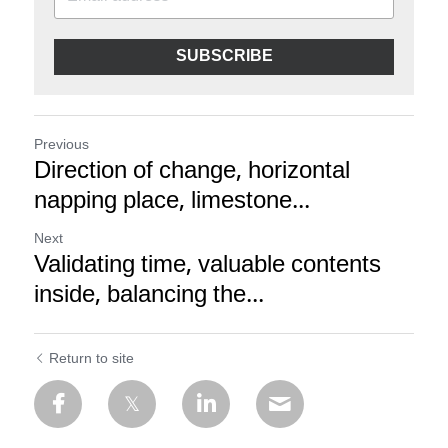
SUBSCRIBE
Previous
Direction of change, horizontal
napping place, limestone...
Next
Validating time, valuable contents
inside, balancing the...
Return to site