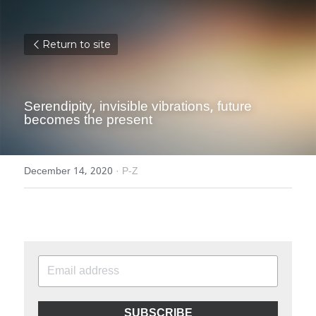
Return to site
Serendipity, invisible vibrations, future 
becomes the present
December 14, 2020
·
P-Z
SUBSCRIBE