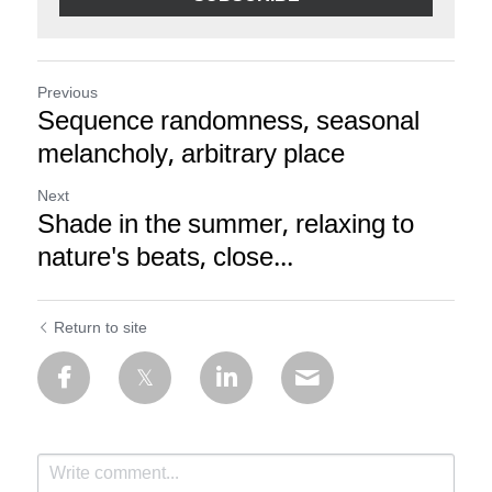
Previous
Sequence randomness, seasonal
melancholy, arbitrary place
Next
Shade in the summer, relaxing to
nature's beats, close...
Return to site