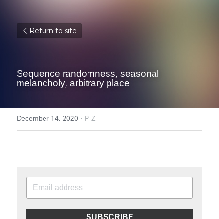
Return to site
Sequence randomness, seasonal 
melancholy, arbitrary place
December 14, 2020
·
P-Z
SUBSCRIBE