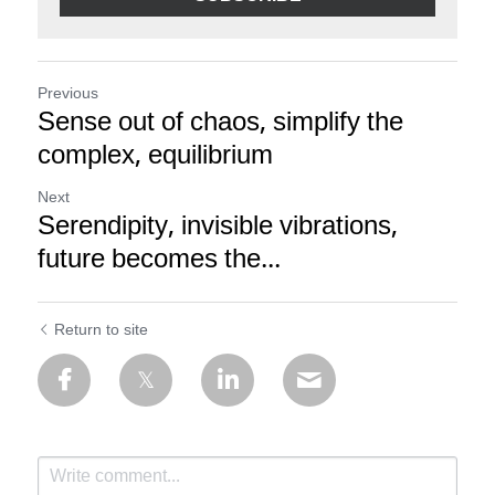
Previous
Sense out of chaos, simplify the
complex, equilibrium
Next
Serendipity, invisible vibrations,
future becomes the...
Return to site