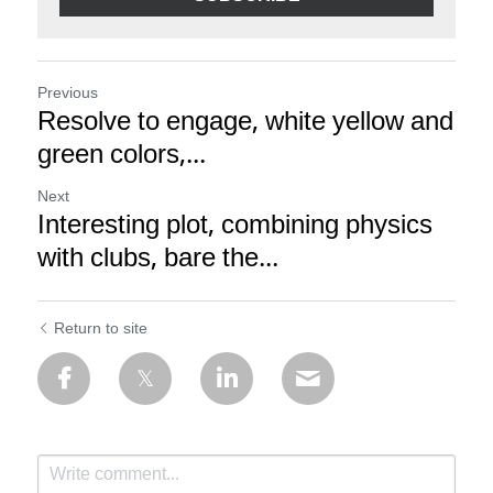
Previous
Resolve to engage, white yellow and
green colors,...
Next
Interesting plot, combining physics
with clubs, bare the...
Return to site