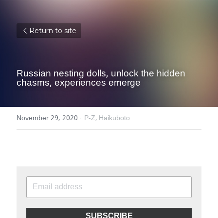
Return to site
Russian nesting dolls, unlock the hidden 
chasms, experiences emerge
November 29, 2020
·
P-Z,
Haikuboto
SUBSCRIBE