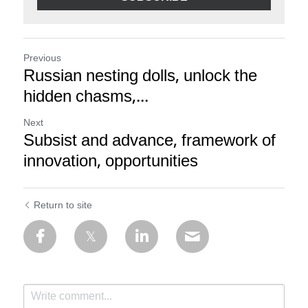
Previous
Russian nesting dolls, unlock the
hidden chasms,...
Next
Subsist and advance, framework of
innovation, opportunities
Return to site