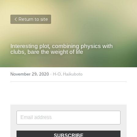
Return to site
Interesting plot, combining physics with 
clubs, bare the weight of life
November 29, 2020
·
H-O,
Haikuboto
SUBSCRIBE