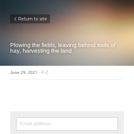
Return to site
Plowing the fields, leaving behind trails of 
hay, harvesting the land
June 29, 2021
·
P-Z