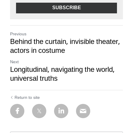
SUBSCRIBE
Previous
Behind the curtain, invisible theater,
actors in costume
Next
Longitudinal, navigating the world,
universal truths
Return to site