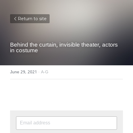
Return to site
Behind the curtain, invisible theater, actors 
in costume
June 29, 2021
·
A-G