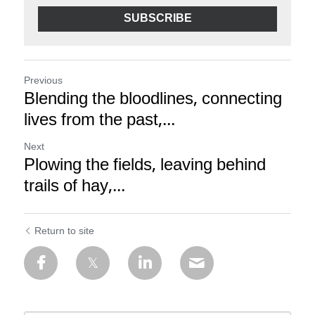
SUBSCRIBE
Previous
Blending the bloodlines, connecting
lives from the past,...
Next
Plowing the fields, leaving behind
trails of hay,...
Return to site