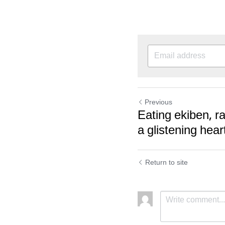
Previous
Eating ekiben, r
a glistening hear
Return to site