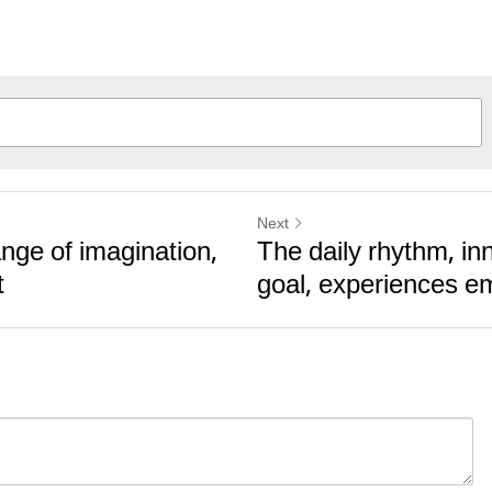
Next
ange of imagination,
The daily rhythm, in
t
goal, experiences e