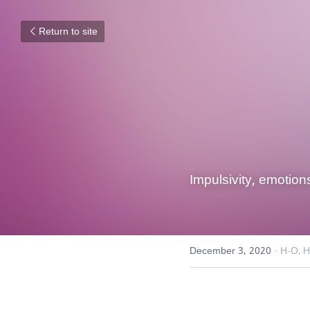
Return to site
Impulsivity, emotion
December 3, 2020
·
H-O,
H