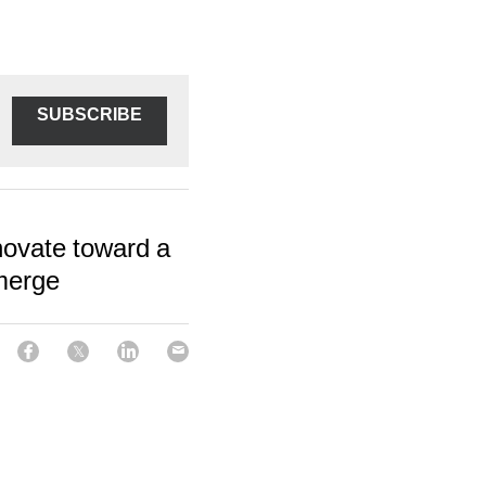
SUBSCRIBE
novate toward a
merge