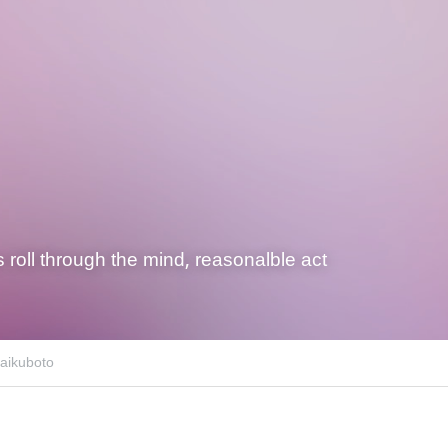
s roll through the mind, reasonalble act
aikuboto