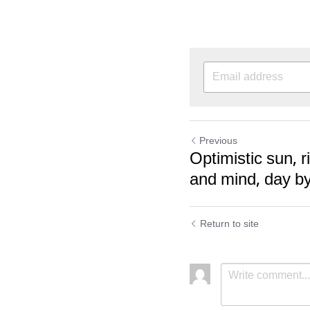
Previous
Optimistic sun, r
and mind, day by
Return to site