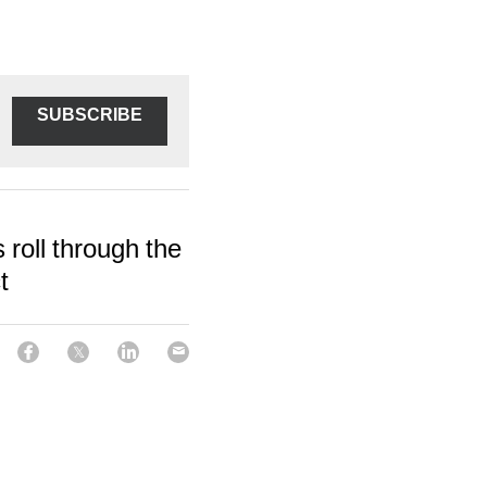
SUBSCRIBE
 roll through the
t