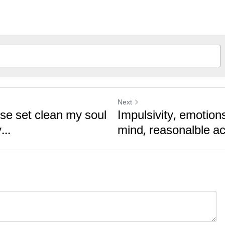
Next
ise set clean my soul
Impulsivity, emotions
...
mind, reasonalble ac