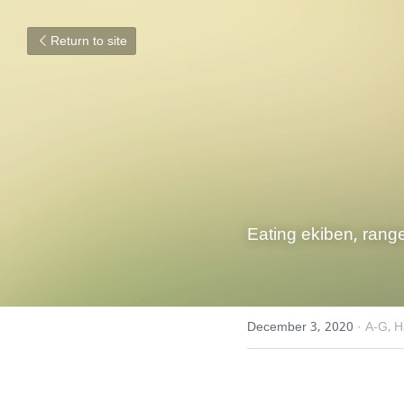
Return to site
Eating ekiben, range
December 3, 2020
·
A-G,
H