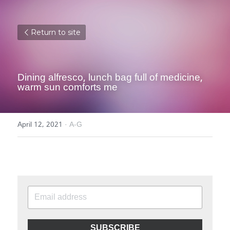
Return to site
Dining alfresco, lunch bag full of medicine, 
warm sun comforts me
April 12, 2021
·
A-G
SUBSCRIBE