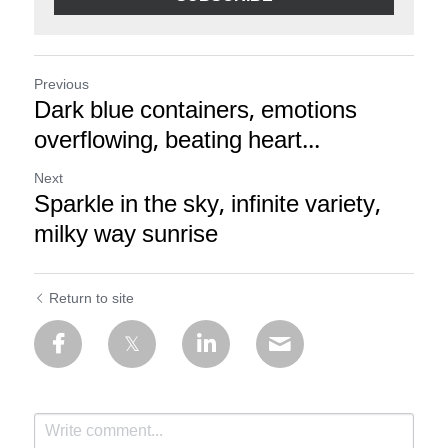
Previous
Dark blue containers, emotions
overflowing, beating heart...
Next
Sparkle in the sky, infinite variety,
milky way sunrise
Return to site