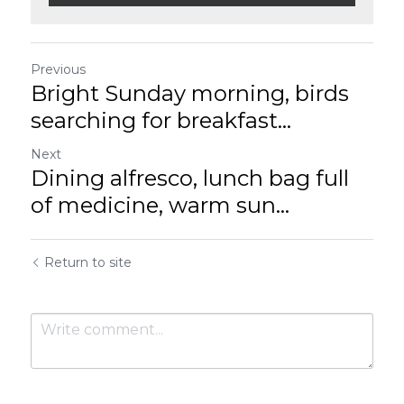
Previous
Bright Sunday morning, birds
searching for breakfast...
Next
Dining alfresco, lunch bag full
of medicine, warm sun...
Return to site