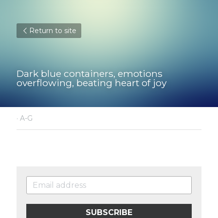
Return to site
Dark blue containers, emotions 
overflowing, beating heart of joy
·
A-G
SUBSCRIBE