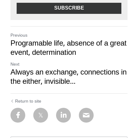
SUBSCRIBE
Previous
Programable life, absence of a great
event, determination
Next
Always an exchange, connections in
the either, invisible...
Return to site