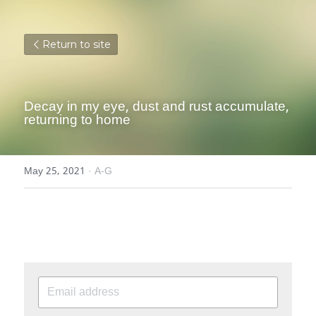
Return to site
Decay in my eye, dust and rust accumulate, 
returning to home
May 25, 2021
·
A-G