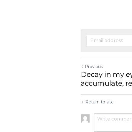
Previous
Decay in my eye
accumulate, ret
Return to site