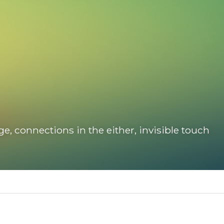
connections in the either, invisible touch