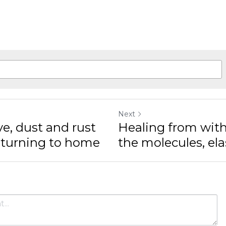
Next
, dust and rust
Healing from within,
urning to home
molecules, elasticity