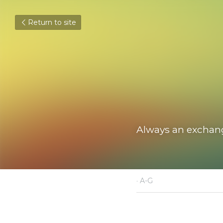
Return to site
Always an exchange, 
May 25, 2021
·
A-G