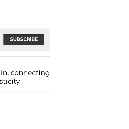
SUBSCRIBE
 connecting the