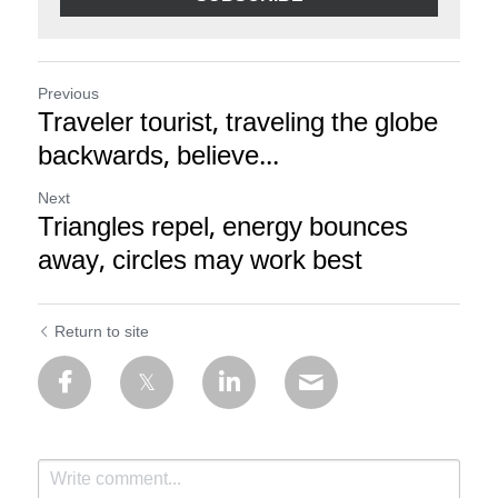
Previous
Traveler tourist, traveling the globe
backwards, believe...
Next
Triangles repel, energy bounces
away, circles may work best
Return to site