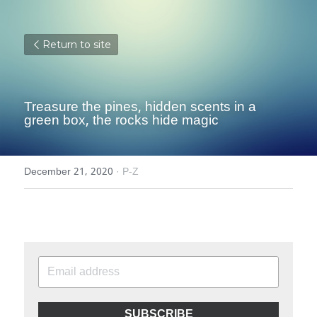
Return to site
Treasure the pines, hidden scents in a 
green box, the rocks hide magic
December 21, 2020
·
P-Z
SUBSCRIBE