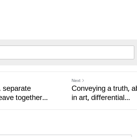
Next
, separate
Conveying a truth, 
ave together...
in art, differential...