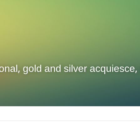
nal, gold and silver acquiesce, 