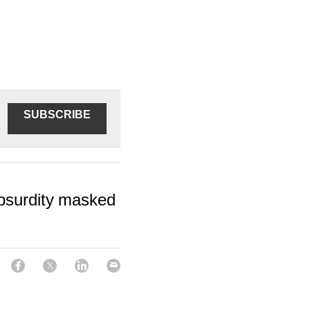
SUBSCRIBE
absurdity masked