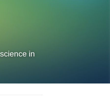
science in 