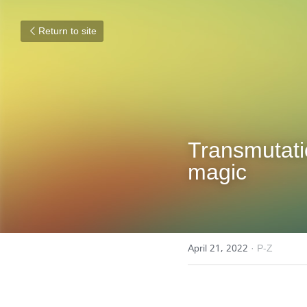
Return to site
Transmutatio
magic
April 21, 2022
·
P-Z