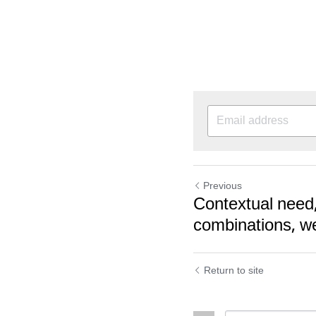
Previous
Contextual need
combinations, we
Return to site