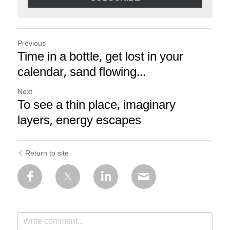
Previous
Time in a bottle, get lost in your
calendar, sand flowing...
Next
To see a thin place, imaginary
layers, energy escapes
Return to site