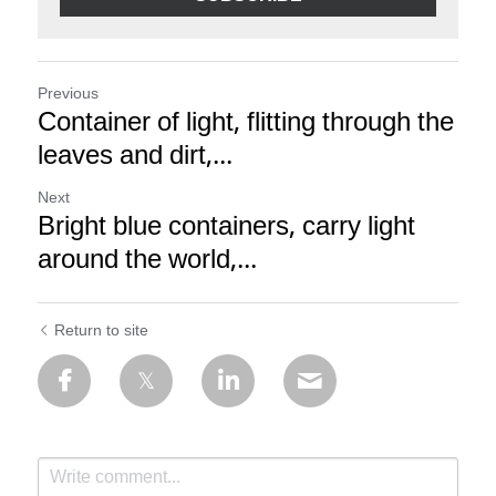
Previous
Container of light, flitting through the
leaves and dirt,...
Next
Bright blue containers, carry light
around the world,...
Return to site