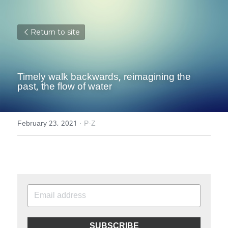
Return to site
Timely walk backwards, reimagining the 
past, the flow of water
February 23, 2021
·
P-Z
SUBSCRIBE