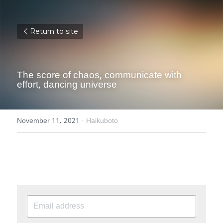
Return to site
The score of chaos, communicate with 
effort, dancing universe
November 11, 2021
·
Haikuboto