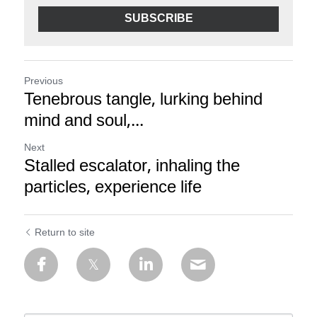
SUBSCRIBE
Previous
Tenebrous tangle, lurking behind
mind and soul,...
Next
Stalled escalator, inhaling the
particles, experience life
Return to site