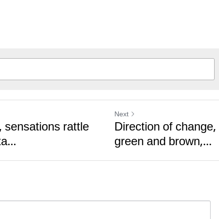
Next
 sensations rattle
Direction of change,
a...
green and brown,...