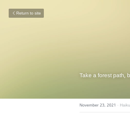
Return to site
Take a forest path, 
November 23, 2021
·
Haik