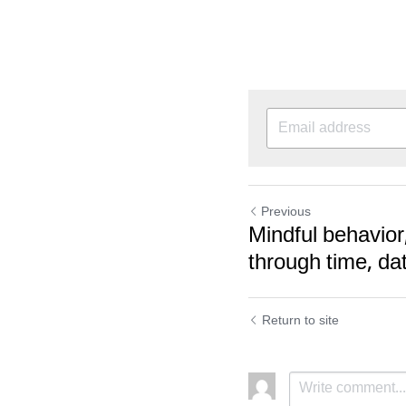
Previous
Mindful behavior,
through time, dat
Return to site