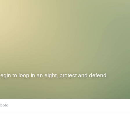
begin to loop in an eight, protect and defend
uboto