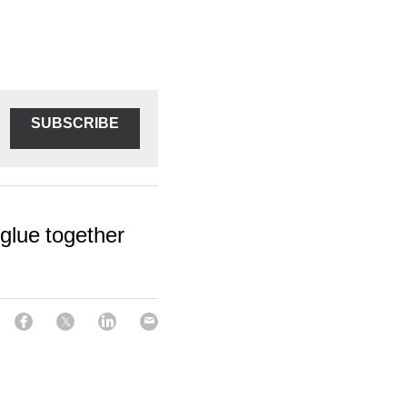
SUBSCRIBE
 glue together