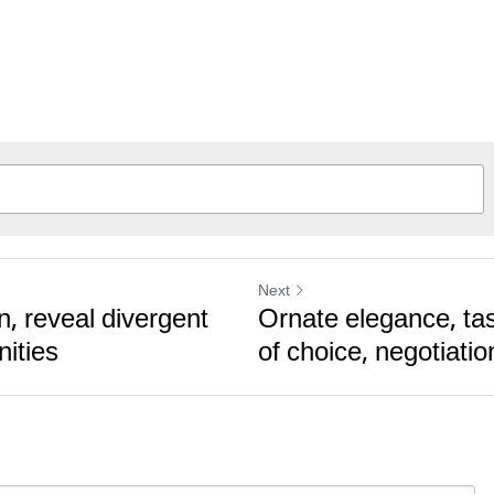
Next
n, reveal divergent
Ornate elegance, tas
nities
of choice, negotiatio