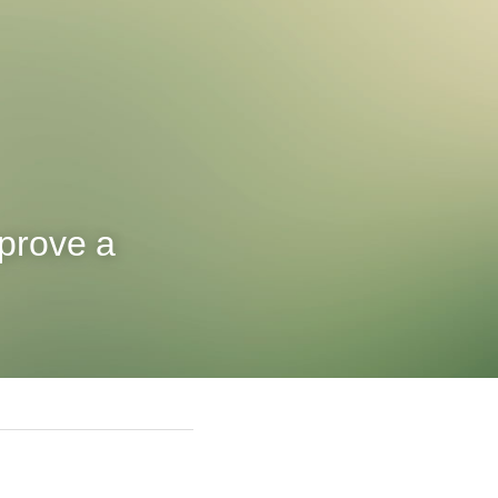
prove a 