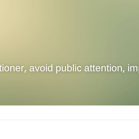
tioner, avoid public attention, im