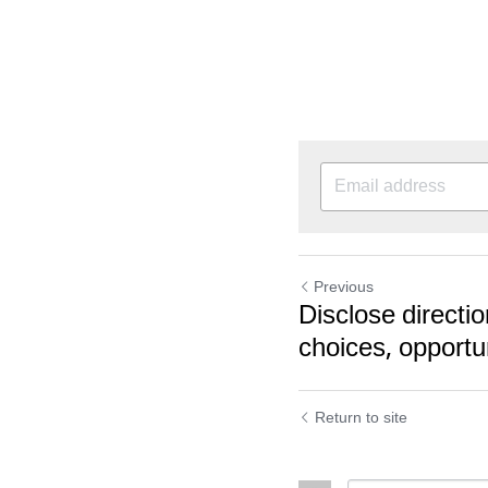
Previous
Disclose directio
choices, opportu
Return to site