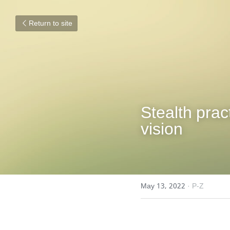
Return to site
Stealth prac
vision
May 13, 2022
·
P-Z