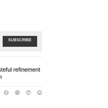
SUBSCRIBE
teful refinement
n