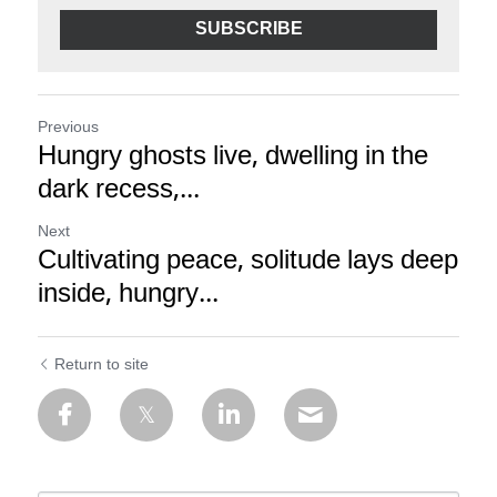
SUBSCRIBE
Previous
Hungry ghosts live, dwelling in the
dark recess,...
Next
Cultivating peace, solitude lays deep
inside, hungry...
Return to site