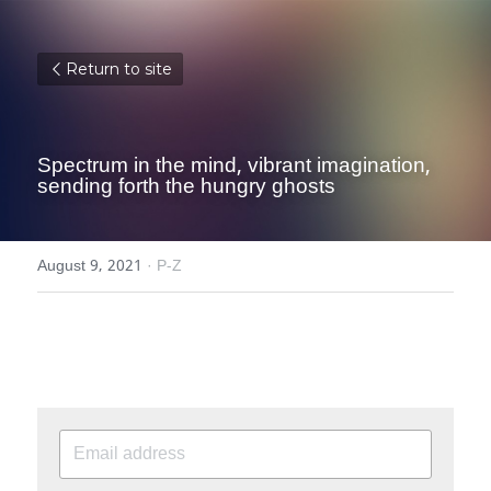
Return to site
Spectrum in the mind, vibrant imagination, 
sending forth the hungry ghosts
August 9, 2021
·
P-Z