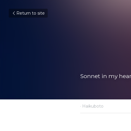
Return to site
Sonnet in my hear
·
Haikuboto