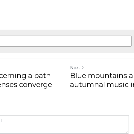
Next
cerning a path
Blue mountains a
senses converge
autumnal music in