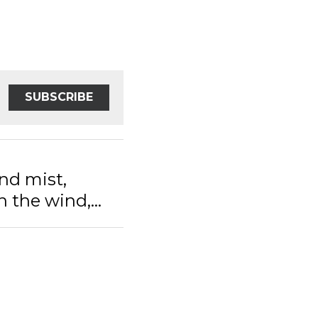
SUBSCRIBE
nd mist,
 the wind,...