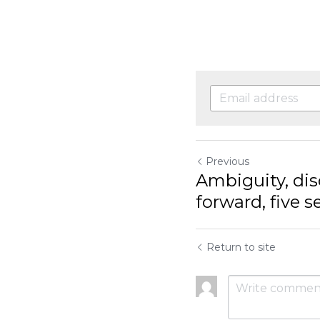
Previous
Ambiguity, dis
forward, five 
Return to site