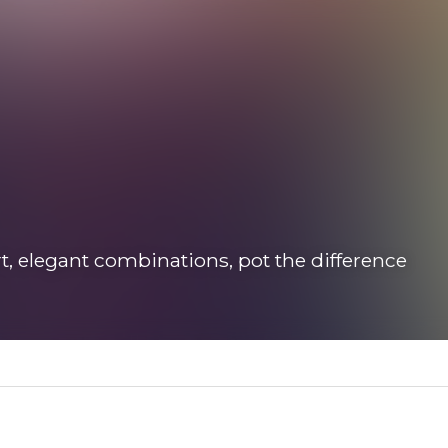
t, elegant combinations, pot the difference