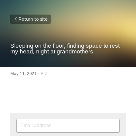
Return to site
Sleeping on the floor, finding space to rest 
my head, night at grandmothers
May 11, 2021
·
P-Z