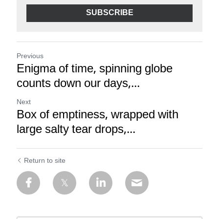
SUBSCRIBE
Previous
Enigma of time, spinning globe
counts down our days,...
Next
Box of emptiness, wrapped with
large salty tear drops,...
Return to site