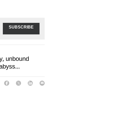
SUBSCRIBE
ay, unbound
abyss...