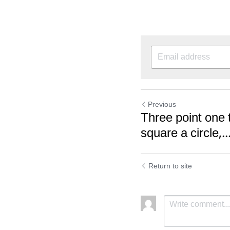
Previous
Three point one t
square a circle,..
Return to site