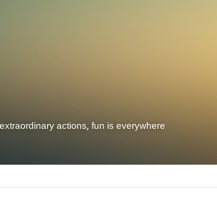
extraordinary actions, fun is everywhere