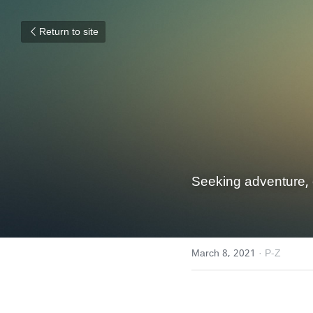
Return to site
Seeking adventure, 
March 8, 2021
·
P-Z