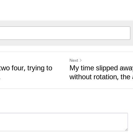
Next
wo four, trying to
My time slipped aw
.
without rotation, the 