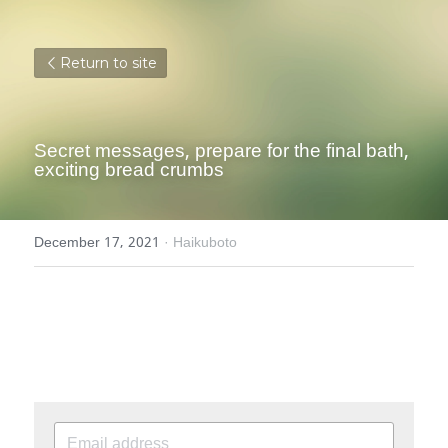
Return to site
Secret messages, prepare for the final bath, 
exciting bread crumbs
December 17, 2021
·
Haikuboto