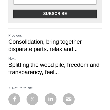
SUBSCRIBE
Previous
Consolidation, bring together
disparate parts, relax and...
Next
Splitting the wood pile, freedom and
transparency, feel...
Return to site