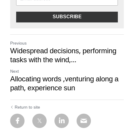
SUBSCRIBE
Previous
Widespread decisions, performing
tasks with the wind,...
Next
Allocating words ,venturing along a
path, experience sun
Return to site