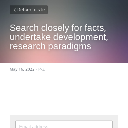
Return to site
Search closely for facts, 
undertake development, 
research paradigms
May 16, 2022
·
P-Z