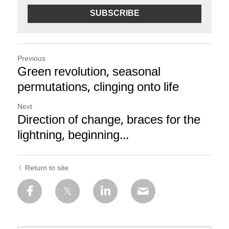
SUBSCRIBE
Previous
Green revolution, seasonal
permutations, clinging onto life
Next
Direction of change, braces for the
lightning, beginning...
Return to site