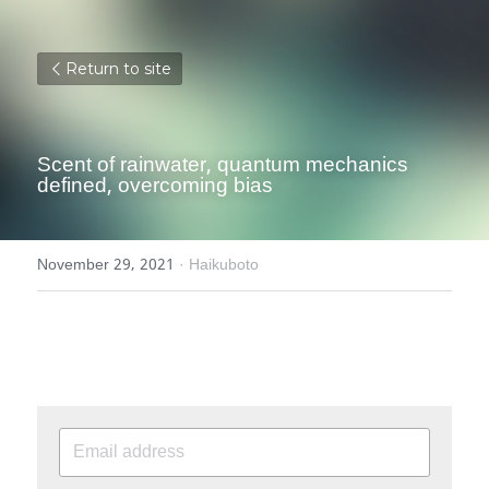
Return to site
Scent of rainwater, quantum mechanics 
defined, overcoming bias
November 29, 2021
·
Haikuboto