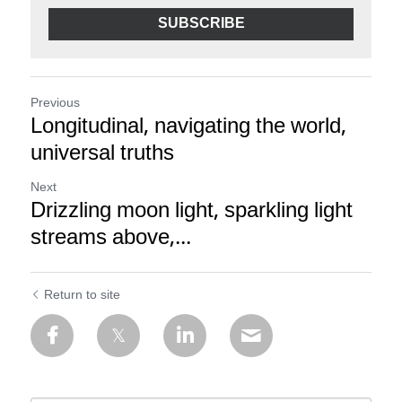
SUBSCRIBE
Previous
Longitudinal, navigating the world,
universal truths
Next
Drizzling moon light, sparkling light
streams above,...
Return to site