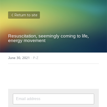
Return to site
Resuscitation, seemingly coming to life, 
energy movement
June 30, 2021
·
P-Z