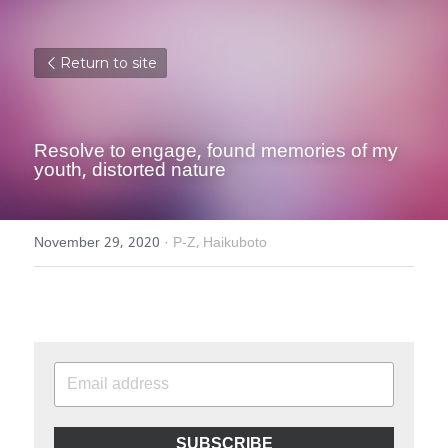
Return to site
Resolve to engage, found memories of my 
youth, distorted nature
November 29, 2020
·
P-Z,
Haikuboto
SUBSCRIBE