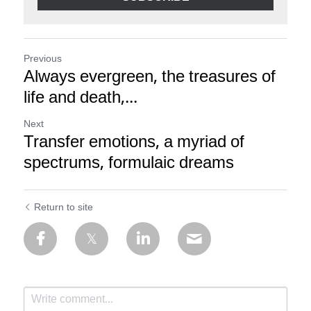
Previous
Always evergreen, the treasures of
life and death,...
Next
Transfer emotions, a myriad of
spectrums, formulaic dreams
Return to site