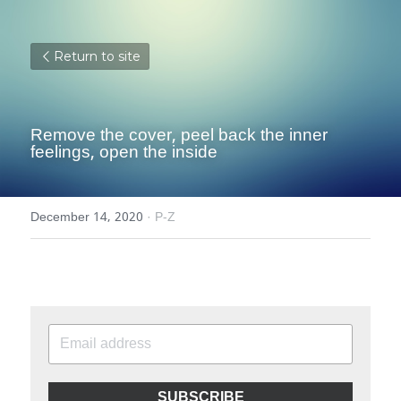
Return to site
Remove the cover, peel back the inner 
feelings, open the inside
December 14, 2020
·
P-Z
SUBSCRIBE