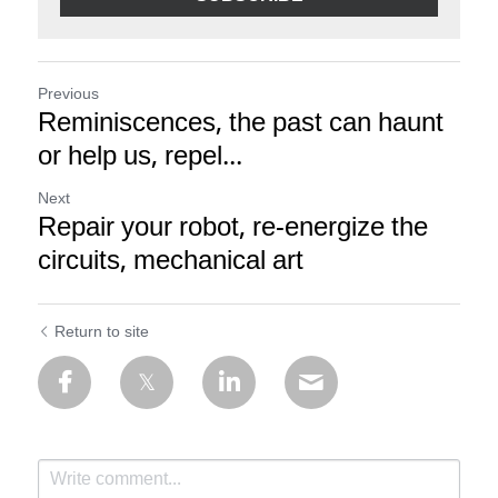
Previous
Reminiscences, the past can haunt
or help us, repel...
Next
Repair your robot, re-energize the
circuits, mechanical art
Return to site