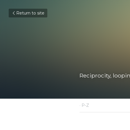
Return to site
Reciprocity, looping
December 14, 2020
·
P-Z