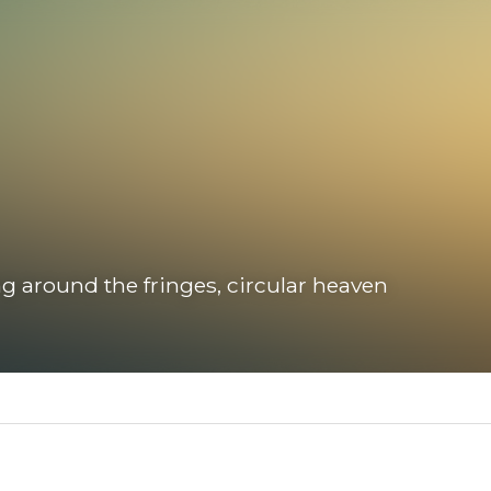
 around the fringes, circular heaven