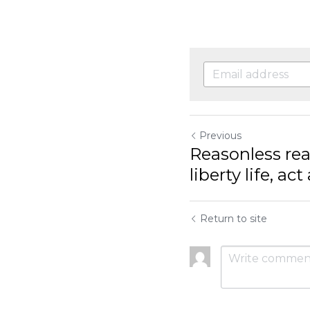
Previous
Reasonless rea
liberty life, act a
Return to site