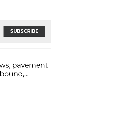
SUBSCRIBE
s, pavement and
...