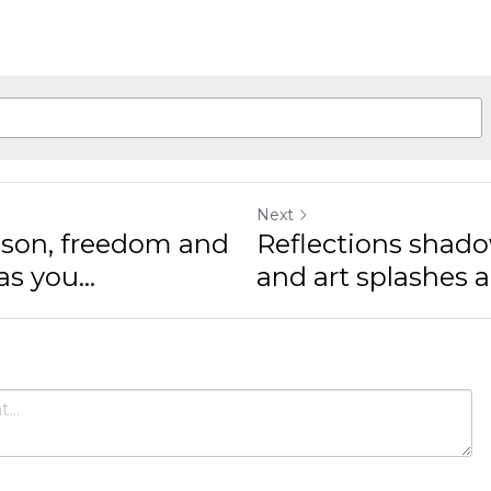
Next
son, freedom and
Reflections shadow
s you...
art splashes abound,