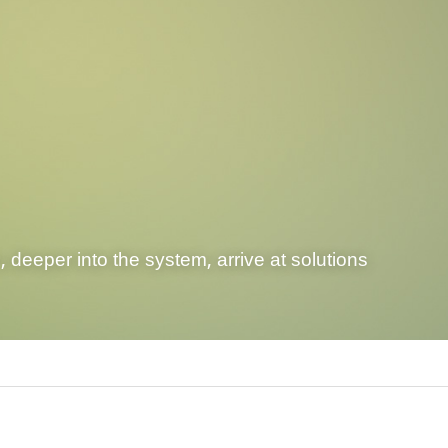
 deeper into the system, arrive at solutions