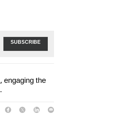
SUBSCRIBE
, engaging the
.