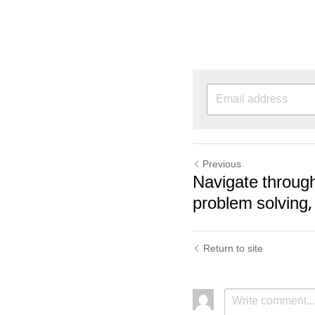
Previous
Navigate through
problem solving,
Return to site