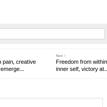
Next
 pain, creative
Freedom from within
 emerge...
inner self, victory at..