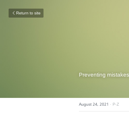
Return to site
Preventing mistakes,
August 24, 2021
·
P-Z