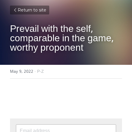
Return to site
Prevail with the self, 
comparable in the game, 
worthy proponent
May 9, 2022
·
P-Z