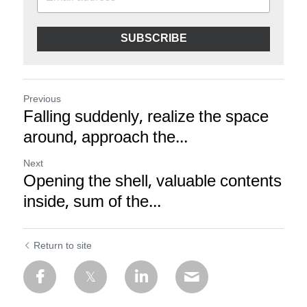
SUBSCRIBE
Previous
Falling suddenly, realize the space
around, approach the...
Next
Opening the shell, valuable contents
inside, sum of the...
Return to site