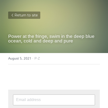
Return to site
Power at the fringe, swim in the deep blue 
ocean, cold and deep and pure
August 5, 2021
·
P-Z