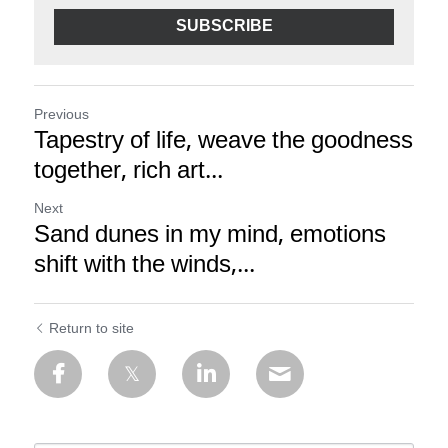
SUBSCRIBE
Previous
Tapestry of life, weave the goodness
together, rich art...
Next
Sand dunes in my mind, emotions
shift with the winds,...
Return to site