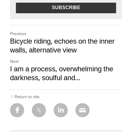
SUBSCRIBE
Previous
Bicycle riding, echoes on the inner
walls, alternative view
Next
I am a process, overwhelming the
darkness, soulful and...
Return to site