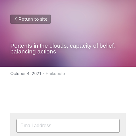
Return to site
Portents in the clouds, capacity of belief, 
balancing actions
October 4, 2021
·
Haikuboto