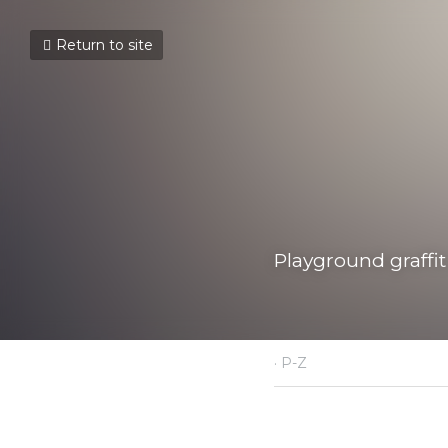
Return to site
Playground graffiti, 
July 22, 2021
·
P-Z