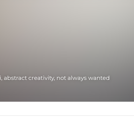
abstract creativity, not always wanted