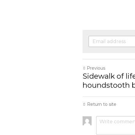
Previous
Sidewalk of life,
houndstooth bric
Return to site