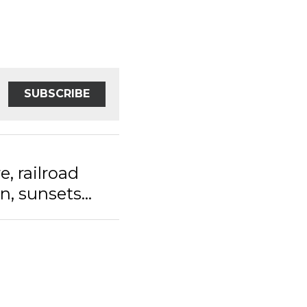
SUBSCRIBE
railroad tracks
s...