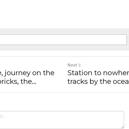
Next
 journey on the
Station to nowhere, 
ks, the...
by the ocean, sunset