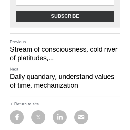
SUBSCRIBE
Previous
Stream of consciousness, cold river
of platitudes,...
Next
Daily quandary, understand values
of time, mechanization
Return to site