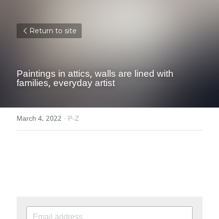
Return to site
Paintings in attics, walls are lined with 
families, everyday artist
March 4, 2022
·
P-Z