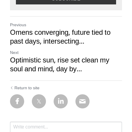
Previous
Omens converging, future tied to
past days, intersecting...
Next
Optimistic sun, rise set clean my
soul and mind, day by...
Return to site