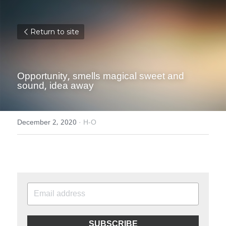
Return to site
Opportunity, smells magical sweet and 
sound, idea away
December 2, 2020
·
H-O
SUBSCRIBE