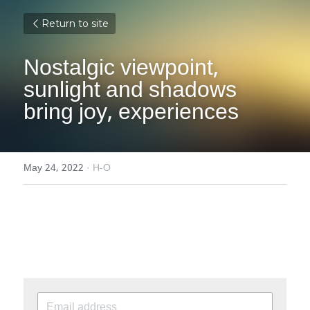
Return to site
Nostalgic viewpoint, 
sunlight and shadows 
bring joy, experiences
May 24, 2022
·
H-O