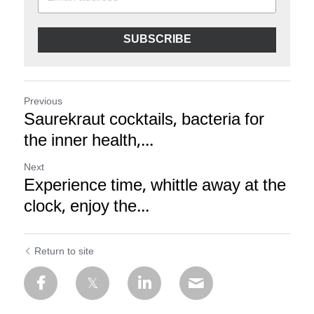
SUBSCRIBE
Previous
Saurekraut cocktails, bacteria for
the inner health,...
Next
Experience time, whittle away at the
clock, enjoy the...
Return to site