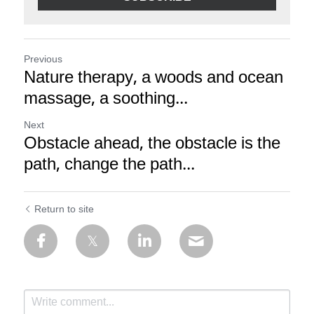
Previous
Nature therapy, a woods and ocean
massage, a soothing...
Next
Obstacle ahead, the obstacle is the
path, change the path...
Return to site