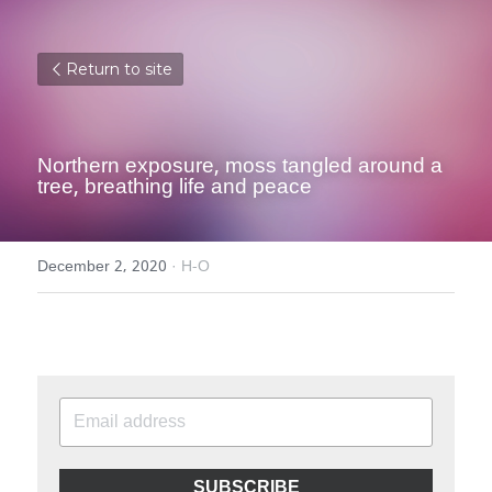
Return to site
Northern exposure, moss tangled around a 
tree, breathing life and peace
December 2, 2020
·
H-O
SUBSCRIBE