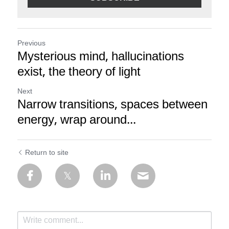
Previous
Mysterious mind, hallucinations
exist, the theory of light
Next
Narrow transitions, spaces between
energy, wrap around...
Return to site