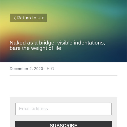
Return to site
Naked as a bridge, visible indentations, 
bare the weight of life
December 2, 2020
·
H-O
SUBSCRIBE