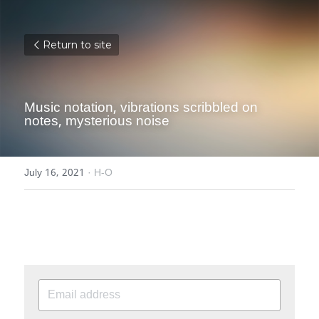
Return to site
Music notation, vibrations scribbled on 
notes, mysterious noise
July 16, 2021
·
H-O