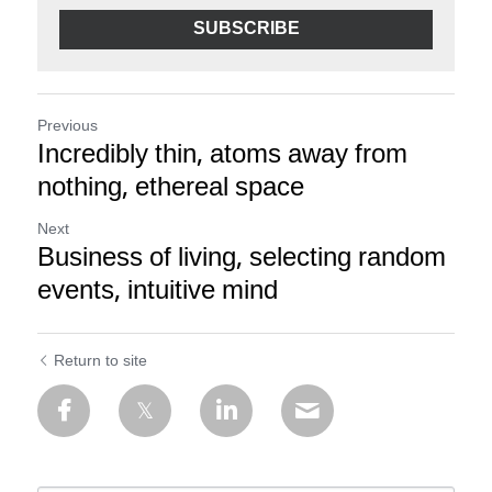
SUBSCRIBE
Previous
Incredibly thin, atoms away from
nothing, ethereal space
Next
Business of living, selecting random
events, intuitive mind
Return to site