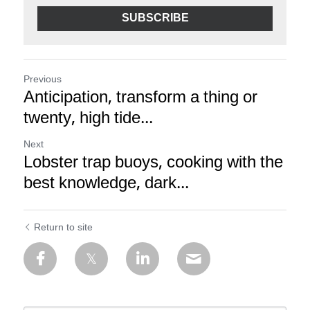
SUBSCRIBE
Previous
Anticipation, transform a thing or
twenty, high tide...
Next
Lobster trap buoys, cooking with the
best knowledge, dark...
Return to site