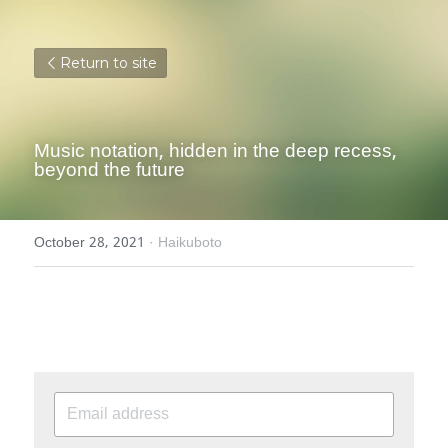
Return to site
Music notation, hidden in the deep recess, 
beyond the future
October 28, 2021
·
Haikuboto