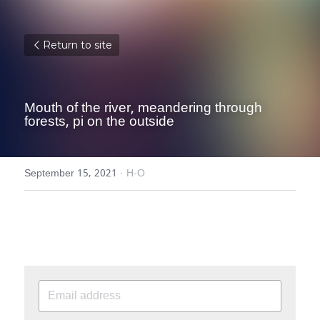
Return to site
Mouth of the river, meandering through 
forests, pi on the outside
September 15, 2021
·
H-O