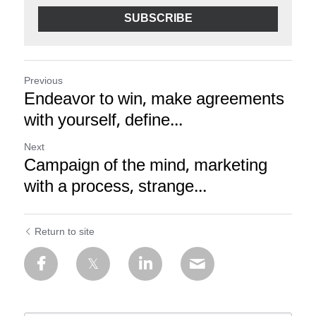
SUBSCRIBE
Previous
Endeavor to win, make agreements
with yourself, define...
Next
Campaign of the mind, marketing
with a process, strange...
Return to site