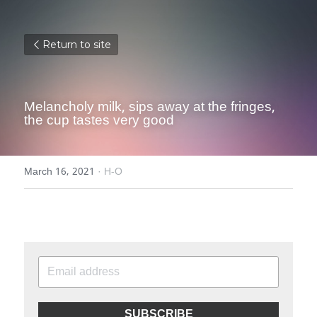
Return to site
Melancholy milk, sips away at the fringes, 
the cup tastes very good
March 16, 2021
·
H-O
SUBSCRIBE