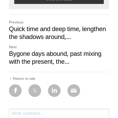
Previous
Quick time and deep time, lengthen
the shadows around,...
Next
Bygone days abound, past mixing
with the present, the...
Return to site