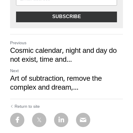
SUBSCRIBE
Previous
Cosmic calendar, night and day do
not exist, time and...
Next
Art of subtraction, remove the
complex and dream,...
Return to site