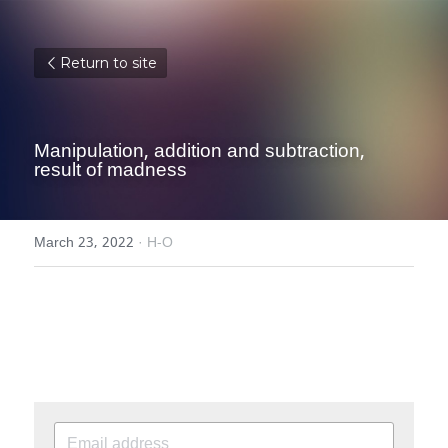
Return to site
Manipulation, addition and subtraction, 
result of madness
March 23, 2022
·
H-O