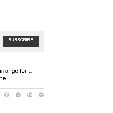
SUBSCRIBE
arrange for a
e...