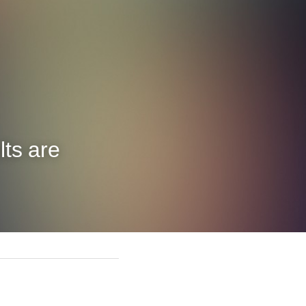
ts are 