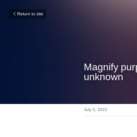
Return to site
Magnify purp
unknown
July 5, 2022