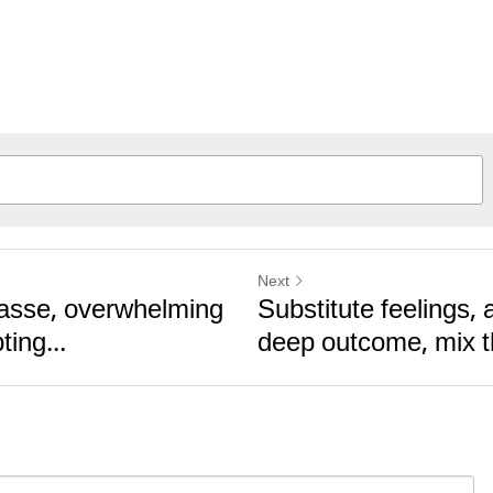
Next
vasse, overwhelming
Substitute feelings, 
ing...
deep outcome, mix th