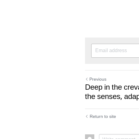
Previous
Deep in the cre
the senses, adapt
Return to site