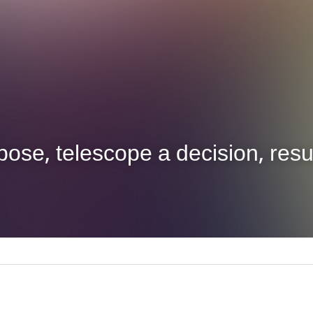
ose, telescope a decision, resul