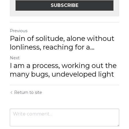
SUBSCRIBE
Previous
Pain of solitude, alone without
lonliness, reaching for a...
Next
I am a process, working out the
many bugs, undeveloped light
Return to site