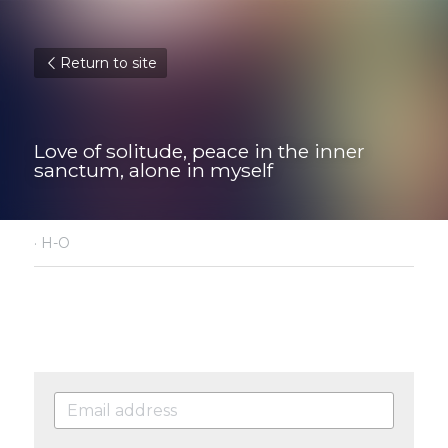
Return to site
Love of solitude, peace in the inner 
sanctum, alone in myself
·
H-O