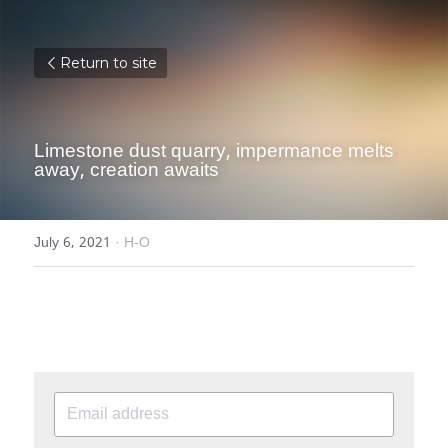
Return to site
Limestone dust quarry, impermance melts 
away, creation awaits
July 6, 2021
·
H-O