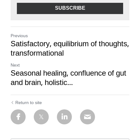
SUBSCRIBE
Previous
Satisfactory, equilibrium of thoughts,
transformational
Next
Seasonal healing, confluence of gut
and brain, holistic...
Return to site